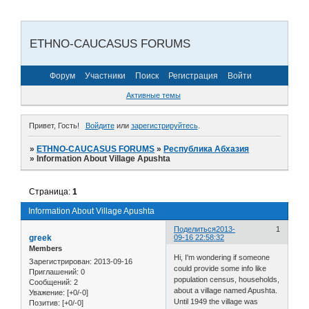
ETHNO-CAUCASUS FORUMS
Форум
Участники
Поиск
Регистрация
Войти
Активные темы
Привет, Гость!
Войдите
или
зарегистрируйтесь
.
»
ETHNO-CAUCASUS FORUMS
»
Республика Абхазия
»
Information About Village Apushta
Страница:
1
Information About Village Apushta
Поделиться
2013-
1
greek
09-16 22:58:32
Members
Hi, I'm wondering if someone
Зарегистрирован
: 2013-09-16
could provide some info like
Приглашений:
0
population census, households,
Сообщений:
2
about a village named Apushta.
Уважение:
[+0/-0]
Until 1949 the village was
Позитив:
[+0/-0]