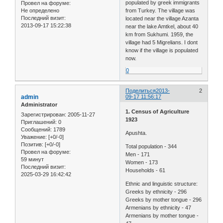
populated by greek immigrants
Провел на форуме:
Не определено
from Turkey. The village was
Последний визит:
located near the village Azanta
2013-09-17 15:22:38
near the lake Amtkel, about 40
km from Sukhumi. 1959, the
village had 5 Migrelians. I dont
know if the village is populated
now.
0
Поделиться
2013-
2
admin
09-17 11:56:17
Administrator
1. Census of Agriculture
Зарегистрирован
: 2005-11-27
1923
Приглашений:
0
Сообщений:
1789
Apushta.
Уважение:
[+0/-0]
Позитив:
[+0/-0]
Total population - 344
Провел на форуме:
Men - 171
59 минут
Women - 173
Последний визит:
Households - 61
2025-03-29 16:42:42
Ethnic and linguistic structure:
Greeks by ethnicity - 296
Greeks by mother tongue - 296
Armenians by ethnicity - 47
Armenians by mother tongue -