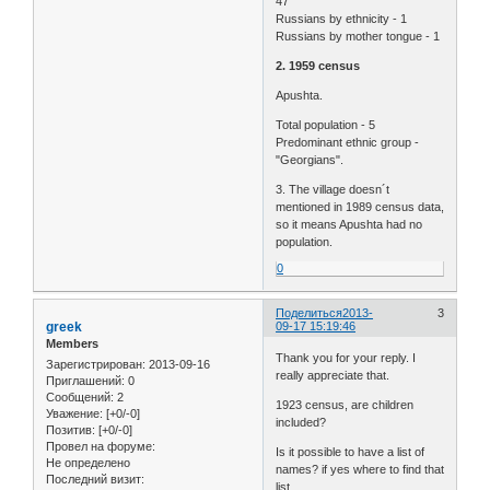
47
Russians by ethnicity - 1
Russians by mother tongue - 1
2. 1959 census
Apushta.
Total population - 5
Predominant ethnic group -
"Georgians".
3. The village doesn´t
mentioned in 1989 census data,
so it means Apushta had no
population.
0
Поделиться
2013-
3
greek
09-17 15:19:46
Members
Thank you for your reply. I
Зарегистрирован
: 2013-09-16
really appreciate that.
Приглашений:
0
Сообщений:
2
1923 census, are children
Уважение:
[+0/-0]
included?
Позитив:
[+0/-0]
Провел на форуме:
Is it possible to have a list of
Не определено
names? if yes where to find that
Последний визит:
list.