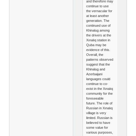
and therefore may
continue to use
the vernacular for
at least another
generation. The
continued use of
Khinalug among
the drivers at the
Xınalıq station in
Quba may be
evidence of this.
Overall, the
patterns observed
suggest that the
Khinalug and
Azerbaijani
languages could
continue to co-
exist in the Xınalıq
community for the
foreseeable
future. The role of
Russian in Xınalıq
village is very
limited. Russian is
believed to have
some value for
various purposes,