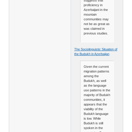
suggests that
proficiency in
Azerbaijani in the
mountain
communities may
not be as great as
was claimed in
previous studies.
The Sociolinguistic Situation of
the Budukh in Azerbaijan
Given the current
migration patterns
among the
Budukh, as well
as the language
use patterns in the
majority of Budukh
communities, it
appears that the
viability of the
Budukh language
is low. While
Budukh is still
spoken in the