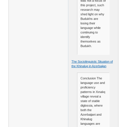
was not a focus of
this project, such
research may
shed light on why
Budukhs are
losing their
language while
continuing to
identify
themselves as
Budukh.
The Sociolinguistic Situation of
the Khinalug in Azerbaijan
Conclusion The
language use and
proficiency
patterns in Xınalıq
village reveal a
state of stable
diglossia, where
both the
Azerbaijani and
Khinalug
languages are