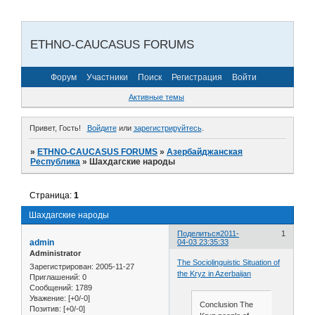
ETHNO-CAUCASUS FORUMS
Форум
Участники
Поиск
Регистрация
Войти
Активные темы
Привет, Гость!
Войдите
или
зарегистрируйтесь
.
»
ETHNO-CAUCASUS FORUMS
»
Азербайджанская
Республика
»
Шахдагские народы
Страница:
1
Шахдагские народы
Поделиться
2011-
1
admin
04-03 23:35:33
Administrator
The Sociolinguistic Situation of
Зарегистрирован
: 2005-11-27
the Kryz in Azerbaijan
Приглашений:
0
Сообщений:
1789
Уважение:
[+0/-0]
Conclusion The
Позитив:
[+0/-0]