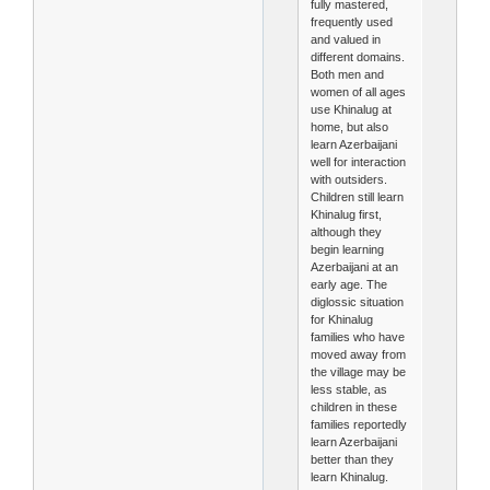
fully mastered,
frequently used
and valued in
different domains.
Both men and
women of all ages
use Khinalug at
home, but also
learn Azerbaijani
well for interaction
with outsiders.
Children still learn
Khinalug first,
although they
begin learning
Azerbaijani at an
early age. The
diglossic situation
for Khinalug
families who have
moved away from
the village may be
less stable, as
children in these
families reportedly
learn Azerbaijani
better than they
learn Khinalug.