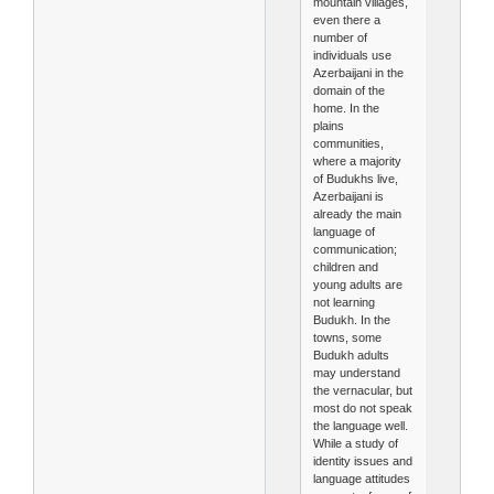
mountain villages,
even there a
number of
individuals use
Azerbaijani in the
domain of the
home. In the
plains
communities,
where a majority
of Budukhs live,
Azerbaijani is
already the main
language of
communication;
children and
young adults are
not learning
Budukh. In the
towns, some
Budukh adults
may understand
the vernacular, but
most do not speak
the language well.
While a study of
identity issues and
language attitudes