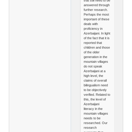
that still need to be
answered through
further research.
Perhaps the most
important of these
deals with
proficiency in
Azerbaijani. In light
of the fact that it is
reported that
children and those
of the older
generation in the
mountain villages
do not speak
Azerbaijani at a
high level, the
claims of overall
bilingualism need
to be objectively
verified. Related to
this, the level of
Azerbaijani
literacy in the
mountain villages
needs to be
researched. Our
research