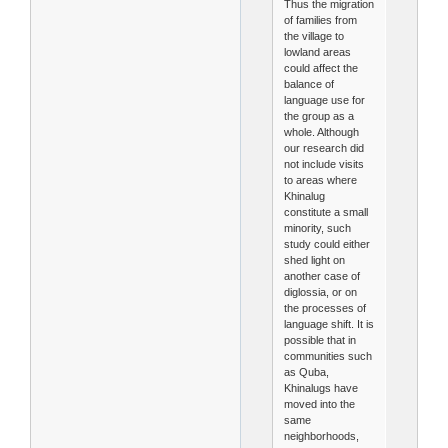
Thus the migration
of families from
the village to
lowland areas
could affect the
balance of
language use for
the group as a
whole. Although
our research did
not include visits
to areas where
Khinalug
constitute a small
minority, such
study could either
shed light on
another case of
diglossia, or on
the processes of
language shift. It is
possible that in
communities such
as Quba,
Khinalugs have
moved into the
same
neighborhoods,