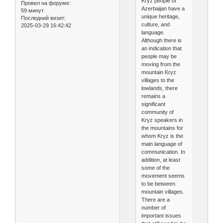
Kryz people of
Провел на форуме:
Azerbaijan have a
59 минут
unique heritage,
Последний визит:
culture, and
2025-03-29 16:42:42
language.
Although there is
an indication that
people may be
moving from the
mountain Kryz
villages to the
lowlands, there
remains a
significant
community of
Kryz speakers in
the mountains for
whom Kryz is the
main language of
communication. In
addition, at least
some of the
movement seems
to be between
mountain villages.
There are a
number of
important issues